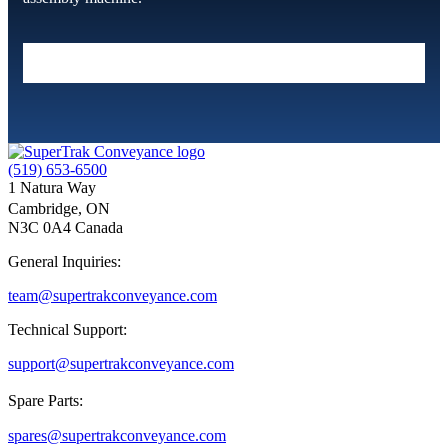
(519) 653-6500
1 Natura Way
Cambridge, ON
N3C 0A4 Canada
General Inquiries:
team@supertrakconveyance.com
Technical Support:
support@supertrakconveyance.com
Spare Parts:
spares@supertrakconveyance.com