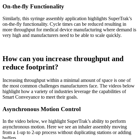
On-the-fly Functionality
Similarly, this syringe assembly application highlights SuperTrak’s
on-the-fly functionality. Cycle times can be reduced resulting in
more throughput for medical device manufacturing where demand is
very high and manufacturers need to be able to scale quickly.
How can you increase throughput and
reduce footprint?
Increasing throughput within a minimal amount of space is one of
the most common challenges manufacturers face. The videos below
highlight how a variety of industries leverage the capabilities of
Smart Conveyance to meet their goals.
Asynchronous Motion Control
In the video below, we highlight SuperTrak’s ability to perform
asynchronous motion. Here we see an inhaler assembly moving
from a 1-up to 2-up process without duplicating stations or adding
buffers.