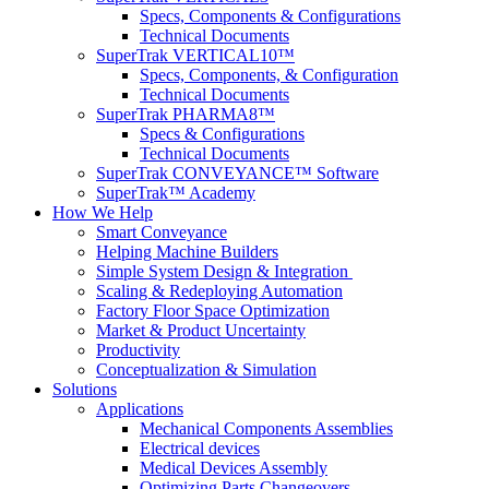
Specs, Components & Configurations
Technical Documents
SuperTrak VERTICAL10™
Specs, Components, & Configuration
Technical Documents
SuperTrak PHARMA8™
Specs & Configurations
Technical Documents
SuperTrak CONVEYANCE™ Software
SuperTrak™ Academy
How We Help
Smart Conveyance
Helping Machine Builders
Simple System Design & Integration
Scaling & Redeploying Automation
Factory Floor Space Optimization
Market & Product Uncertainty
Productivity
Conceptualization & Simulation
Solutions
Applications
Mechanical Components Assemblies
Electrical devices
Medical Devices Assembly
Optimizing Parts Changeovers