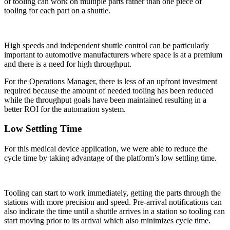
of tooling can work on multiple parts rather than one piece of
tooling for each part on a shuttle.
High speeds and independent shuttle control can be particularly
important to automotive manufacturers where space is at a premium
and there is a need for high throughput.
For the Operations Manager, there is less of an upfront investment
required because the amount of needed tooling has been reduced
while the throughput goals have been maintained resulting in a
better ROI for the automation system.
Low Settling Time
For this medical device application, we were able to reduce the
cycle time by taking advantage of the platform’s low settling time.
Tooling can start to work immediately, getting the parts through the
stations with more precision and speed. Pre-arrival notifications can
also indicate the time until a shuttle arrives in a station so tooling can
start moving prior to its arrival which also minimizes cycle time.