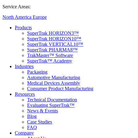
Service Areas:
North America
Europe
Products
SuperTrak HORIZON3™
SuperTrak HORIZON10™
SuperTrak VERTICAL10™
SuperTrak PHARMA8™
TrakMaster™ Software
SuperTrak™ Academy
Industries
Packaging
Automotive Manufacturing
Medical Devices Assembly
Consumer Product Manufacturing
Resources
Technical Documentation
Evaluating SuperTrak™
News & Events
Blog
Case Studies
FAQ
Company