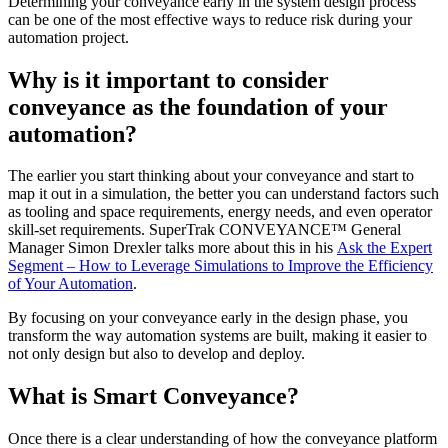
Determining your conveyance early in the system design process
can be one of the most effective ways to reduce risk during your
automation project.
Why is it important to consider
conveyance as the foundation of your
automation?
The earlier you start thinking about your conveyance and start to
map it out in a simulation, the better you can understand factors such
as tooling and space requirements, energy needs, and even operator
skill-set requirements. SuperTrak CONVEYANCE™ General
Manager Simon Drexler talks more about this in his
Ask the Expert
Segment – How to Leverage Simulations to Improve the Efficiency
of Your Automation
.
By focusing on your conveyance early in the design phase, you
transform the way automation systems are built, making it easier to
not only design but also to develop and deploy.
What is Smart Conveyance?
Once there is a clear understanding of how the conveyance platform