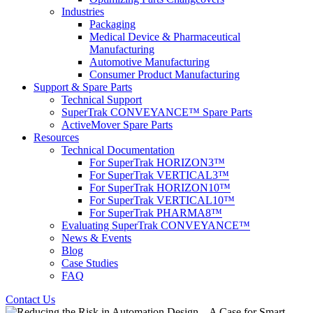
Industries
Packaging
Medical Device & Pharmaceutical
Manufacturing
Automotive Manufacturing
Consumer Product Manufacturing
Support & Spare Parts
Technical Support
SuperTrak CONVEYANCE™ Spare Parts
ActiveMover Spare Parts
Resources
Technical Documentation
For SuperTrak HORIZON3™
For SuperTrak VERTICAL3™
For SuperTrak HORIZON10™
For SuperTrak VERTICAL10™
For SuperTrak PHARMA8™
Evaluating SuperTrak CONVEYANCE™
News & Events
Blog
Case Studies
FAQ
Contact Us