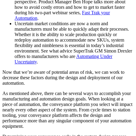
perspective. Product Manager Ben Hope talks more about
how to avoid costly errors and how to get to market faster
during his two-part webinar series,
Fast Trak your
Automation
.
Uncertain market conditions are now a norm and
manufacturers must be able to quickly adapt their processes.
Whether it is the ability to scale production quickly or
redeploy automation to accommodate new SKUs, system
flexibility and nimbleness is essential in today’s industrial
environment. See what advice SuperTrak GM Simon Drexler
offers to manufacturers who are
Automating Under
Uncertainty
.
Now that we’re aware of potential areas of risk, we can work to
decrease these factors during the design and deployment of our
automation.
As mentioned above, there can be several ways to accomplish your
manufacturing and automation design goals. When looking at a
piece of automation, the conveyance platform you select will impact
nearly every other aspect of the system. From cycle times to station
tooling, your conveyance platform affects the design and
performance more than any singular component of your automation
equipment.