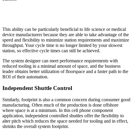
This ability can be particularly beneficial to life science or medical
device manufacturers because they are able to take advantage of the
speed and flexibility to minimize station requirements and maximize
throughput. Your cycle time is no longer limited by your slowest
station, so effective cycle times can still be achieved.
The system designer can meet performance requirements with
reduced tooling in a minimal amount of space, and the business
leader obtains better utilization of floorspace and a faster path to the
ROI of their automation.
Independent Shuttle Control
Similarly, footprint is also a common concern during consumer good
manufacturing. Often much of the production is done offshore
where space is at a minimum. In this cell phone component
application, independent controlled shuttles offer the flexibility to
alter pitch which reduces the space needed for tooling and in effect,
shrinks the overall system footprint.