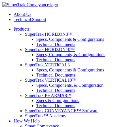
About Us
Technical Support
Products
SuperTrak HORIZON3™
Specs, Components & Configurations
Technical Documents
SuperTrak HORIZON10™
Specs, Components, & Configurations
Technical Documents
SuperTrak VERTICAL3
Specs, Components & Configurations
Technical Documents
SuperTrak VERTICAL10™
Specs, Components, & Configuration
Technical Documents
SuperTrak PHARMA8™
Specs & Configurations
Technical Documents
SuperTrak CONVEYANCE™ Software
SuperTrak™ Academy
How We Help
Smart Conveyance