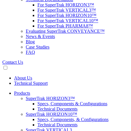
For SuperTrak HORIZON3™
For SuperTrak VERTICAL3™
For SuperTrak HORIZON10™
For SuperTrak VERTICAL10™
For SuperTrak PHARMA8™
Evaluating SuperTrak CONVEYANCE™
News & Events
Blog
Case Studies
FAQ
Contact Us
About Us
Technical Support
Products
SuperTrak HORIZON3™
Specs, Components & Configurations
Technical Documents
SuperTrak HORIZON10™
Specs, Components, & Configurations
Technical Documents
SuperTrak VERTICAL3