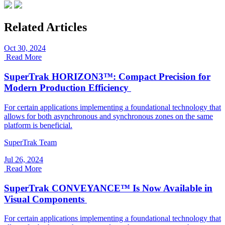
Related Articles
Oct 30, 2024
Read More
SuperTrak HORIZON3™: Compact Precision for
Modern Production Efficiency
For certain applications implementing a foundational technology that
allows for both asynchronous and synchronous zones on the same
platform is beneficial.
SuperTrak Team
Jul 26, 2024
Read More
SuperTrak CONVEYANCE™ Is Now Available in
Visual Components
For certain applications implementing a foundational technology that