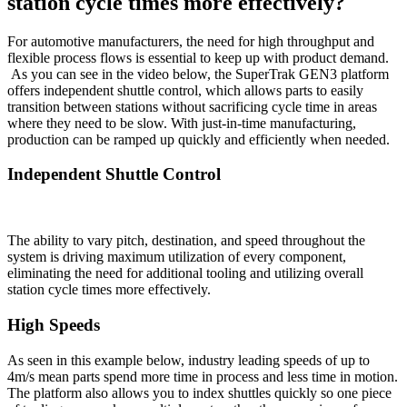
station cycle times more effectively?
For automotive manufacturers, the need for high throughput and
flexible process flows is essential to keep up with product demand.
As you can see in the video below, the SuperTrak GEN3 platform
offers independent shuttle control, which allows parts to easily
transition between stations without sacrificing cycle time in areas
where they need to be slow. With just-in-time manufacturing,
production can be ramped up quickly and efficiently when needed.
Independent Shuttle Control
The ability to vary pitch, destination, and speed throughout the
system is driving maximum utilization of every component,
eliminating the need for additional tooling and utilizing overall
station cycle times more effectively.
High Speeds
As seen in this example below, industry leading speeds of up to
4m/s mean parts spend more time in process and less time in motion.
The platform also allows you to index shuttles quickly so one piece