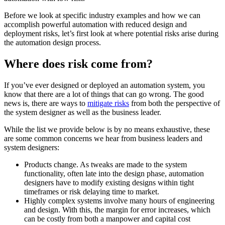
Before we look at specific industry examples and how we can
accomplish powerful automation with reduced design and
deployment risks, let’s first look at where potential risks arise during
the automation design process.
Where does risk come from?
If you’ve ever designed or deployed an automation system, you
know that there are a lot of things that can go wrong. The good
news is, there are ways to
mitigate risks
from both the perspective of
the system designer as well as the business leader.
While the list we provide below is by no means exhaustive, these
are some common concerns we hear from business leaders and
system designers:
Products change. As tweaks are made to the system
functionality, often late into the design phase, automation
designers have to modify existing designs within tight
timeframes or risk delaying time to market.
Highly complex systems involve many hours of engineering
and design. With this, the margin for error increases, which
can be costly from both a manpower and capital cost