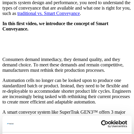
impacts system design and performance, you need to understand the
types of conveyance that are available and what one is right for you,
such as
traditional vs. Smart Conveyance
.
In this first video, we introduce the concept of Smart
Conveyance.
Consumers demand immediacy, they demand quality, and they
demand choice. To meet these demands and remain competitive,
manufacturers must rethink their production processes.
Automation cells no longer can be looked upon to produce one
standardized batch or product. Instead, they need to be flexible and
re-deployable to accommodate shorter product life cycles. Engineers
are increasingly being tasked with rethinking their current processes
to create more efficient and adaptable automation.
A smart conveyor system like SuperTrak GEN3™ offers 3 major
advantages over a traditional conveyor system like an indexing dial
or a power-and-free conveyor:
More precision