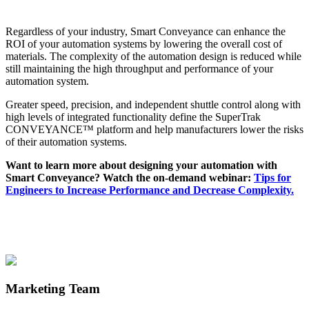
Regardless of your industry, Smart Conveyance can enhance the
ROI of your automation systems by lowering the overall cost of
materials. The complexity of the automation design is reduced while
still maintaining the high throughput and performance of your
automation system.
Greater speed, precision, and independent shuttle control along with
high levels of integrated functionality define the SuperTrak
CONVEYANCE™ platform and help manufacturers lower the risks
of their automation systems.
Want to learn more about designing your automation with
Smart Conveyance? Watch the on-demand webinar:
Tips for
Engineers to Increase Performance and Decrease Complexity.
Marketing Team