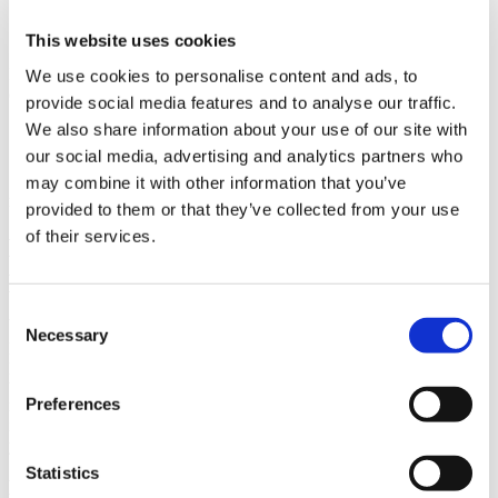
Higher speeds
Independent shuttle control
This website uses cookies
In the blog,
What is Smart Conveyance
?, we compare traditional
We use cookies to personalise content and ads, to
conveyance to Smart Conveyance to highlight the benefits.
provide social media features and to analyse our traffic.
We also share information about your use of our site with
Simply put, smart conveyance drives productivity.
our social media, advertising and analytics partners who
Smart Conveyance and the integrated functionality it offers has
may combine it with other information that you’ve
many benefits when compared to traditional conveyance.
provided to them or that they’ve collected from your use
of their services.
Here’s how you can effectively scale your
production.
Consent
We spoke earlier about the need for manufactures to scale. This is
Necessary
Selection
particularly evident in consumer-goods manufacturing where
product lifecycles are constantly changing, and manufacturers need
to be able to quickly adapt their automation to keep pace. The
Preferences
modularity of the SuperTrak platform is highlighted below and
illustrates scaling your automation at a pace that makes sense for
your business.
Statistics
Modularity