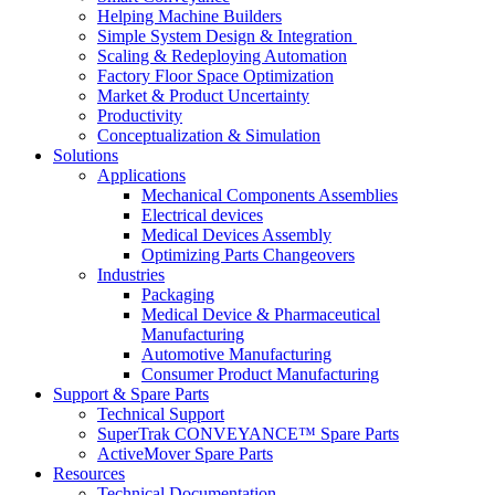
Helping Machine Builders
Simple System Design & Integration
Scaling & Redeploying Automation
Factory Floor Space Optimization
Market & Product Uncertainty
Productivity
Conceptualization & Simulation
Solutions
Applications
Mechanical Components Assemblies
Electrical devices
Medical Devices Assembly
Optimizing Parts Changeovers
Industries
Packaging
Medical Device & Pharmaceutical
Manufacturing
Automotive Manufacturing
Consumer Product Manufacturing
Support & Spare Parts
Technical Support
SuperTrak CONVEYANCE™ Spare Parts
ActiveMover Spare Parts
Resources
Technical Documentation