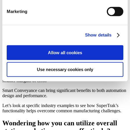
Marketing
In additional to the physical system, engineers and system designers
can quickly scale controls programming within the TrakMaster™
software to include additional stations and processes utilizing target
routing. All this high-performance capability is achieved with less
Show details
effort because of the amount of integrated functionality that’s packed
into the platform.
Allow all cookies
The risk for the business is reduced because there is the ability to
adapt and grow (deploy or redeploy) your automation as products
lifecycles change. The risk for the system designer is reduced
Use necessary cookies only
because the amount of complex programming required has
significantly been reduced equating to fewer design hours and
smaller margins of error.
Smart Conveyance can bring significant benefits to both automation
design and performance.
Let’s look at specific industry examples to see how SuperTrak’s
functionality helps overcome common manufacturing challenges.
Wondering how you can utilize overall