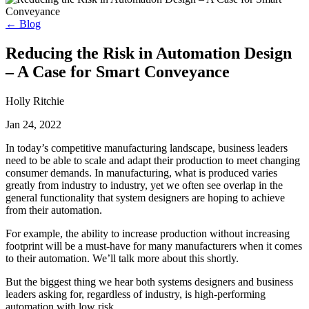
← Blog
Reducing the Risk in Automation Design
– A Case for Smart Conveyance
Holly Ritchie
Jan 24, 2022
In today’s competitive manufacturing landscape, business leaders
need to be able to scale and adapt their production to meet changing
consumer demands. In manufacturing, what is produced varies
greatly from industry to industry, yet we often see overlap in the
general functionality that system designers are hoping to achieve
from their automation.
For example, the ability to increase production without increasing
footprint will be a must-have for many manufacturers when it comes
to their automation. We’ll talk more about this shortly.
But the biggest thing we hear both systems designers and business
leaders asking for, regardless of industry, is high-performing
automation with low risk.