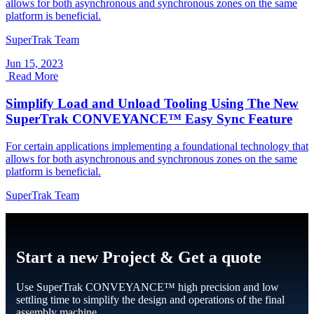
allows for both asynchronous and synchronous zones on the same
platform is beneficial.
SuperTrak Team
Jun 15, 2023
Read More
Simplify Load and Unload Tooling Using The New
SuperTrak CONVEYANCE™ Easy Sync Feature
For certain applications implementing a foundational technology that
allows for both asynchronous and synchronous zones on the same
platform is beneficial.
SuperTrak Team
Start a new Project & Get a quote
Use SuperTrak CONVEYANCE™ high precision and low
settling time to simplify the design and operations of the final
assembly machine.