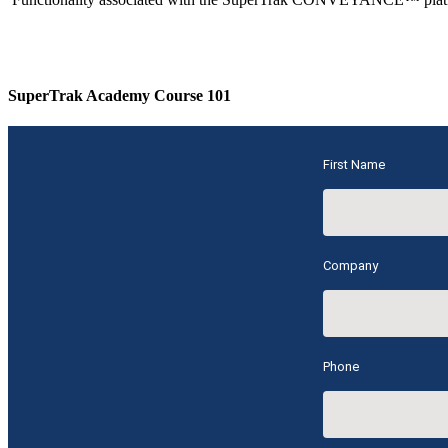
SuperTrak Academy Course 101