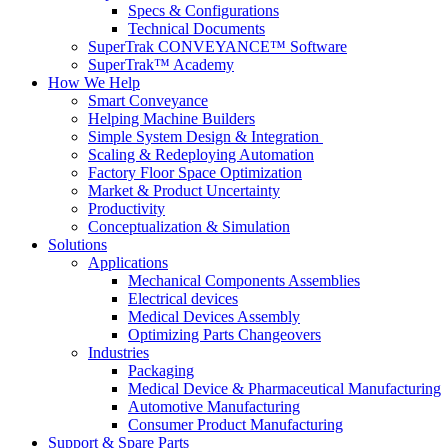
Specs & Configurations
Technical Documents
SuperTrak CONVEYANCE™ Software
SuperTrak™ Academy
How We Help
Smart Conveyance
Helping Machine Builders
Simple System Design & Integration
Scaling & Redeploying Automation
Factory Floor Space Optimization
Market & Product Uncertainty
Productivity
Conceptualization & Simulation
Solutions
Applications
Mechanical Components Assemblies
Electrical devices
Medical Devices Assembly
Optimizing Parts Changeovers
Industries
Packaging
Medical Device & Pharmaceutical Manufacturing
Automotive Manufacturing
Consumer Product Manufacturing
Support & Spare Parts