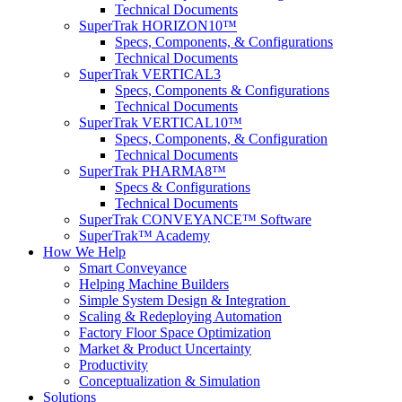
Technical Documents
SuperTrak HORIZON10™
Specs, Components, & Configurations
Technical Documents
SuperTrak VERTICAL3
Specs, Components & Configurations
Technical Documents
SuperTrak VERTICAL10™
Specs, Components, & Configuration
Technical Documents
SuperTrak PHARMA8™
Specs & Configurations
Technical Documents
SuperTrak CONVEYANCE™ Software
SuperTrak™ Academy
How We Help
Smart Conveyance
Helping Machine Builders
Simple System Design & Integration
Scaling & Redeploying Automation
Factory Floor Space Optimization
Market & Product Uncertainty
Productivity
Conceptualization & Simulation
Solutions