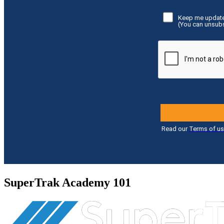
SuperTrak Academy 101