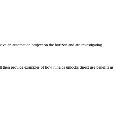
ave an automation project on the horizon and are investigating
 then provide examples of how it helps unlocks direct use benefits as
.