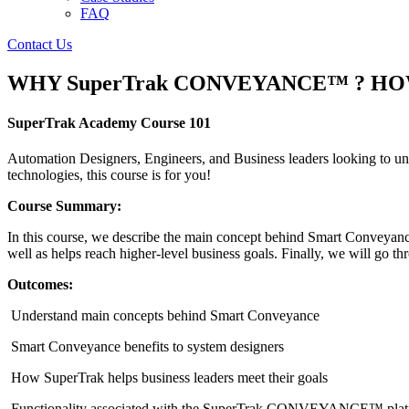
FAQ
Contact Us
WHY SuperTrak CONVEYANCE™ ? HOW do
SuperTrak Academy Course 101
Automation Designers, Engineers, and Business leaders looking to und
technologies, this course is for you!
Course Summary:
In this course, we describe the main concept behind Smart Conveyance 
well as helps reach higher-level business goals. Finally, we will 
Outcomes:
Understand main concepts behind Smart Conveyance
Smart Conveyance benefits to system designers
How SuperTrak helps business leaders meet their goals
Functionality associated with the SuperTrak CONVEYANCE™ plat