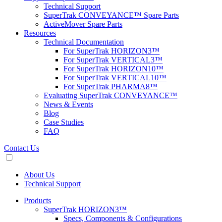
Technical Support
SuperTrak CONVEYANCE™ Spare Parts
ActiveMover Spare Parts
Resources
Technical Documentation
For SuperTrak HORIZON3™
For SuperTrak VERTICAL3™
For SuperTrak HORIZON10™
For SuperTrak VERTICAL10™
For SuperTrak PHARMA8™
Evaluating SuperTrak CONVEYANCE™
News & Events
Blog
Case Studies
FAQ
Contact Us
About Us
Technical Support
Products
SuperTrak HORIZON3™
Specs, Components & Configurations