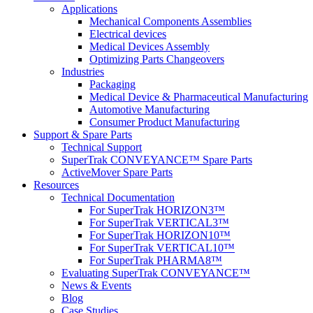
Applications
Mechanical Components Assemblies
Electrical devices
Medical Devices Assembly
Optimizing Parts Changeovers
Industries
Packaging
Medical Device & Pharmaceutical Manufacturing
Automotive Manufacturing
Consumer Product Manufacturing
Support & Spare Parts
Technical Support
SuperTrak CONVEYANCE™ Spare Parts
ActiveMover Spare Parts
Resources
Technical Documentation
For SuperTrak HORIZON3™
For SuperTrak VERTICAL3™
For SuperTrak HORIZON10™
For SuperTrak VERTICAL10™
For SuperTrak PHARMA8™
Evaluating SuperTrak CONVEYANCE™
News & Events
Blog
Case Studies