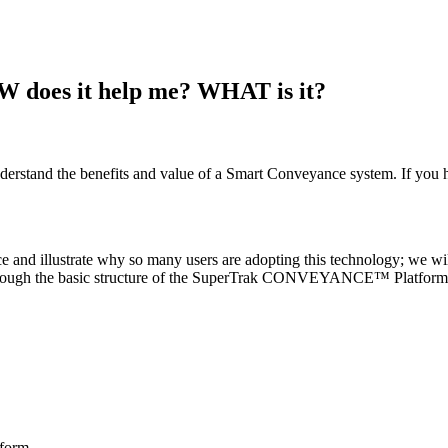
es it help me? WHAT is it?
erstand the benefits and value of a Smart Conveyance system. If you h
and illustrate why so many users are adopting this technology; we will
go through the basic structure of the SuperTrak CONVEYANCE™ Platform
form