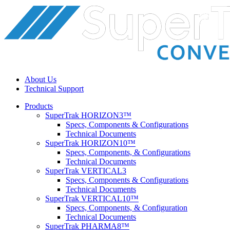
About Us
Technical Support
Products
SuperTrak HORIZON3™
Specs, Components & Configurations
Technical Documents
SuperTrak HORIZON10™
Specs, Components, & Configurations
Technical Documents
SuperTrak VERTICAL3
Specs, Components & Configurations
Technical Documents
SuperTrak VERTICAL10™
Specs, Components, & Configuration
Technical Documents
SuperTrak PHARMA8™