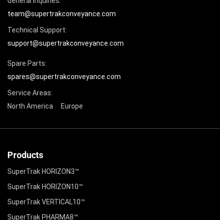
General Inquiries:
team@supertrakconveyance.com
Technical Support:
support@supertrakconveyance.com
Spare Parts:
spares@supertrakconveyance.com
Service Areas:
North America
Europe
Products
SuperTrak HORIZON3™
SuperTrak HORIZON10™
SuperTrak VERTICAL10™
SuperTrak PHARMA8™