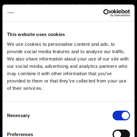
SuperTrak™ at Pharmaceutical Networking
March 11, 2024
This website uses cookies
We use cookies to personalise content and ads, to
provide social media features and to analyse our traffic.
We also share information about your use of our site with
Read More
our social media, advertising and analytics partners who
may combine it with other information that you’ve
provided to them or that they’ve collected from your use
of their services.
Introducing SuperTrak PHARMA8™
Consent
Necessary
Selection
Start a new Project & Get a quote
Preferences