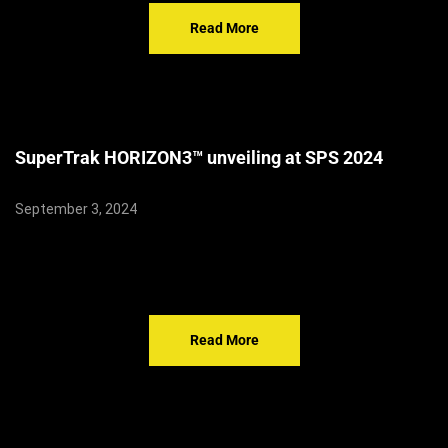
Read More
SuperTrak HORIZON3™ unveiling at SPS 2024
September 3, 2024
Read More