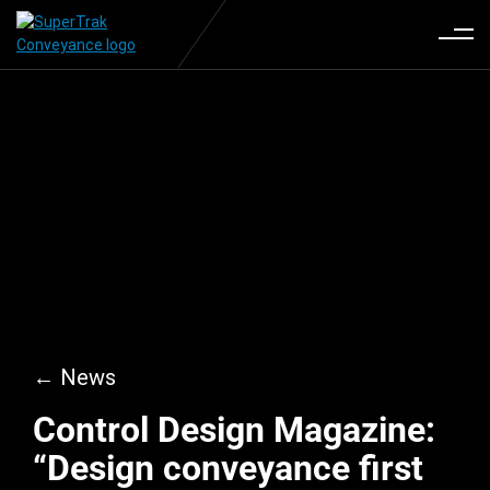
← News
Control Design Magazine:
“Design conveyance first