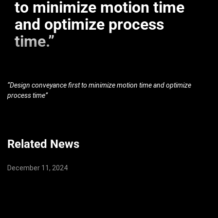
to minimize motion time
and optimize process
time.”
“Design conveyance first to minimize motion time and optimize
process time”
Related News
December 11, 2024