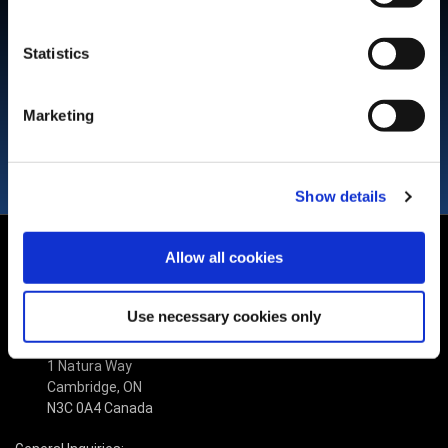
Use SuperTrak CONVEYANCE™ high precision and low settling
time to simplify the design and operations of the final assembly
Statistics
machine.
Marketing
Show details
Allow all cookies
Use necessary cookies only
(519) 653-6500
1 Natura Way
Cambridge, ON
N3C 0A4 Canada