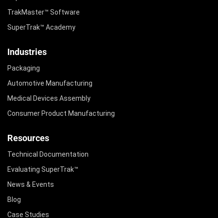
TrakMaster™ Software
SuperTrak™ Academy
Industries
Packaging
Automotive Manufacturing
Medical Devices Assembly
Consumer Product Manufacturing
Resources
Technical Documentation
Evaluating SuperTrak™
News & Events
Blog
Case Studies