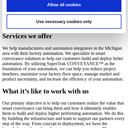
Allow all cookies
Switzerland - Contact Us
We help manufacturers and automation teams build better
Use necessary cookies only
automation.
Services we offer
We help manufacturers and automation integrators in the Michigan
area with their factory automation. We specialize in smart
conveyance solutions to help our customers build and deploy better
automation. By utilizing SuperTrak CONVEYANCE™ as the
foundation of your automation, we can help you reduce project
timelines, maximize your factory floor space, manage market and
product uncertainty, and increase the efficiency of your automation.
What it’s like to work with us
Our primary objective is to help our customers realize the value that
smart conveyance can bring them and how it ultimately enables
them to build and deploy higher performing automation. We do this
by building the infrastructure and team to support our partners every
step of the way. From concept to deployment, we have the