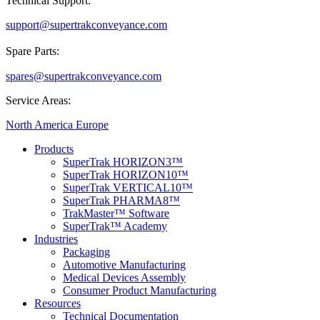
Technical Support:
support@supertrakconveyance.com
Spare Parts:
spares@supertrakconveyance.com
Service Areas:
North America
Europe
Products
SuperTrak HORIZON3™
SuperTrak HORIZON10™
SuperTrak VERTICAL10™
SuperTrak PHARMA8™
TrakMaster™ Software
SuperTrak™ Academy
Industries
Packaging
Automotive Manufacturing
Medical Devices Assembly
Consumer Product Manufacturing
Resources
Technical Documentation