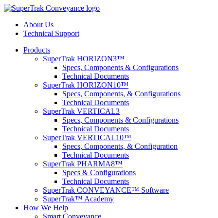
About Us
Technical Support
Products
SuperTrak HORIZON3™
Specs, Components & Configurations
Technical Documents
SuperTrak HORIZON10™
Specs, Components, & Configurations
Technical Documents
SuperTrak VERTICAL3
Specs, Components & Configurations
Technical Documents
SuperTrak VERTICAL10™
Specs, Components, & Configuration
Technical Documents
SuperTrak PHARMA8™
Specs & Configurations
Technical Documents
SuperTrak CONVEYANCE™ Software
SuperTrak™ Academy
How We Help
Smart Conveyance