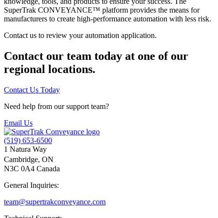
knowledge, tools, and products to ensure your success. The
SuperTrak CONVEYANCE™ platform provides the means for
manufacturers to create high-performance automation with less risk.
Contact us to review your automation application.
Contact our team today at one of our
regional locations.
Contact Us Today
Need help from our support team?
Email Us
(519) 653-6500
1 Natura Way
Cambridge, ON
N3C 0A4 Canada
General Inquiries:
team@supertrakconveyance.com