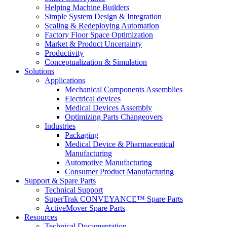
Helping Machine Builders
Simple System Design & Integration
Scaling & Redeploying Automation
Factory Floor Space Optimization
Market & Product Uncertainty
Productivity
Conceptualization & Simulation
Solutions
Applications
Mechanical Components Assemblies
Electrical devices
Medical Devices Assembly
Optimizing Parts Changeovers
Industries
Packaging
Medical Device & Pharmaceutical
Manufacturing
Automotive Manufacturing
Consumer Product Manufacturing
Support & Spare Parts
Technical Support
SuperTrak CONVEYANCE™ Spare Parts
ActiveMover Spare Parts
Resources
Technical Documentation