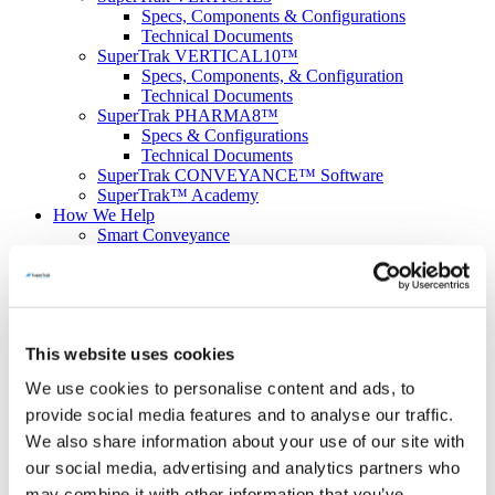
Specs, Components & Configurations
Technical Documents
SuperTrak VERTICAL10™
Specs, Components, & Configuration
Technical Documents
SuperTrak PHARMA8™
Specs & Configurations
Technical Documents
SuperTrak CONVEYANCE™ Software
SuperTrak™ Academy
How We Help
Smart Conveyance
Helping Machine Builders
Simple System Design & Integration
Scaling & Redeploying Automation
Factory Floor Space Optimization
Market & Product Uncertainty
This website uses cookies
Productivity
Conceptualization & Simulation
We use cookies to personalise content and ads, to
Solutions
Applications
provide social media features and to analyse our traffic.
Mechanical Components Assemblies
We also share information about your use of our site with
Electrical devices
our social media, advertising and analytics partners who
Medical Devices Assembly
Optimizing Parts Changeovers
may combine it with other information that you’ve