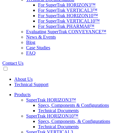
For SuperTrak HORIZON3™
For SuperTrak VERTICAL3™
For SuperTrak HORIZON10™
For SuperTrak VERTICAL10™
For SuperTrak PHARMA8™
Evaluating SuperTrak CONVEYANCE™
News & Events
Blog
Case Studies
FAQ
Contact Us
About Us
Technical Support
Products
SuperTrak HORIZON3™
Specs, Components & Configurations
Technical Documents
SuperTrak HORIZON10™
Specs, Components, & Configurations
Technical Documents
SuperTrak VERTICAL3