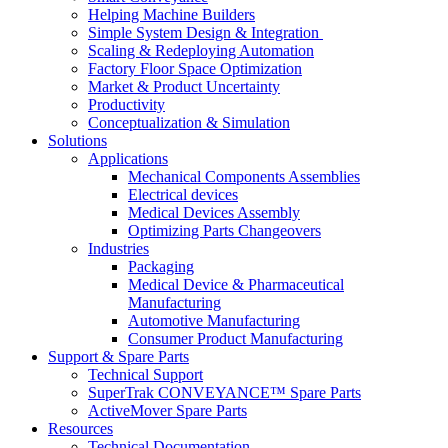
Helping Machine Builders
Simple System Design & Integration
Scaling & Redeploying Automation
Factory Floor Space Optimization
Market & Product Uncertainty
Productivity
Conceptualization & Simulation
Solutions
Applications
Mechanical Components Assemblies
Electrical devices
Medical Devices Assembly
Optimizing Parts Changeovers
Industries
Packaging
Medical Device & Pharmaceutical
Manufacturing
Automotive Manufacturing
Consumer Product Manufacturing
Support & Spare Parts
Technical Support
SuperTrak CONVEYANCE™ Spare Parts
ActiveMover Spare Parts
Resources
Technical Documentation