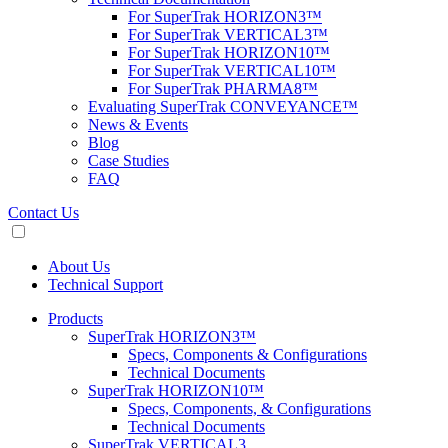
For SuperTrak HORIZON3™
For SuperTrak VERTICAL3™
For SuperTrak HORIZON10™
For SuperTrak VERTICAL10™
For SuperTrak PHARMA8™
Evaluating SuperTrak CONVEYANCE™
News & Events
Blog
Case Studies
FAQ
Contact Us
About Us
Technical Support
Products
SuperTrak HORIZON3™
Specs, Components & Configurations
Technical Documents
SuperTrak HORIZON10™
Specs, Components, & Configurations
Technical Documents
SuperTrak VERTICAL3