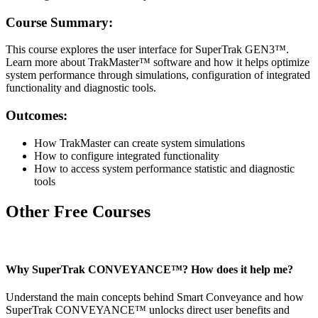
Course Summary:
This course explores the user interface for SuperTrak GEN3™.
Learn more about TrakMaster™ software and how it helps optimize
system performance through simulations, configuration of integrated
functionality and diagnostic tools.
Outcomes:
How TrakMaster can create system simulations
How to configure integrated functionality
How to access system performance statistic and diagnostic
tools
Other Free Courses
Why SuperTrak CONVEYANCE™? How does it help me?
Understand the main concepts behind Smart Conveyance and how
SuperTrak CONVEYANCE™ unlocks direct user benefits and