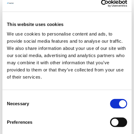
Industries
Packaging
Medical Device & Pharmaceutical
Manufacturing
This website uses cookies
Automotive Manufacturing
Consumer Product Manufacturing
We use cookies to personalise content and ads, to
Support & Spare Parts
provide social media features and to analyse our traffic.
Technical Support
SuperTrak CONVEYANCE™ Spare Parts
We also share information about your use of our site with
ActiveMover Spare Parts
our social media, advertising and analytics partners who
Resources
may combine it with other information that you’ve
Technical Documentation
For SuperTrak HORIZON3™
provided to them or that they’ve collected from your use
For SuperTrak VERTICAL3™
of their services.
For SuperTrak HORIZON10™
For SuperTrak VERTICAL10™
For SuperTrak PHARMA8™
Evaluating SuperTrak CONVEYANCE™
Consent
News & Events
Necessary
Selection
Blog
Case Studies
FAQ
Preferences
Contact Us