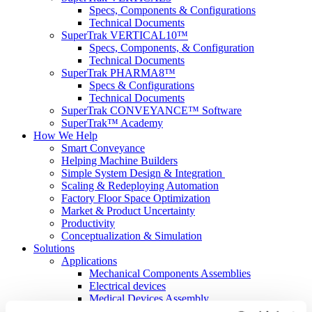
Specs, Components & Configurations
Technical Documents
SuperTrak VERTICAL10™
Specs, Components, & Configuration
Technical Documents
SuperTrak PHARMA8™
Specs & Configurations
Technical Documents
SuperTrak CONVEYANCE™ Software
SuperTrak™ Academy
How We Help
Smart Conveyance
Helping Machine Builders
Simple System Design & Integration
Scaling & Redeploying Automation
Factory Floor Space Optimization
Market & Product Uncertainty
Productivity
Conceptualization & Simulation
Solutions
Applications
Mechanical Components Assemblies
Electrical devices
Medical Devices Assembly
Optimizing Parts Changeovers