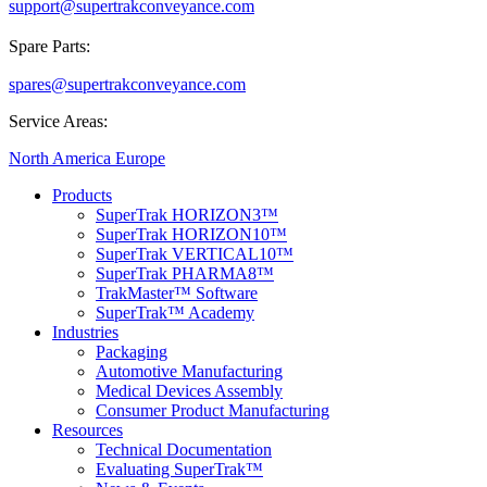
support@supertrakconveyance.com
Spare Parts:
spares@supertrakconveyance.com
Service Areas:
North America
Europe
Products
SuperTrak HORIZON3™
SuperTrak HORIZON10™
SuperTrak VERTICAL10™
SuperTrak PHARMA8™
TrakMaster™ Software
SuperTrak™ Academy
Industries
Packaging
Automotive Manufacturing
Medical Devices Assembly
Consumer Product Manufacturing
Resources
Technical Documentation
Evaluating SuperTrak™