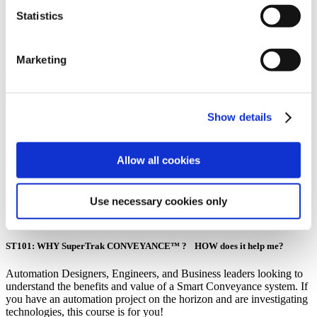
Statistics
SuperTrak Academy Course
Marketing
401
TrakMaster™
Show details
Implementing SuperTrak GEN3™ Faster
Allow all cookies
Who should take this course:
Automation Designers and Engineers evaluating conveyance technology.
Use necessary cookies only
Pre-requisite to this course:
ST101: WHY SuperTrak CONVEYANCE™ ? HOW does it help me?
Automation Designers, Engineers, and Business leaders looking to
understand the benefits and value of a Smart Conveyance system. If
you have an automation project on the horizon and are investigating
technologies, this course is for you!