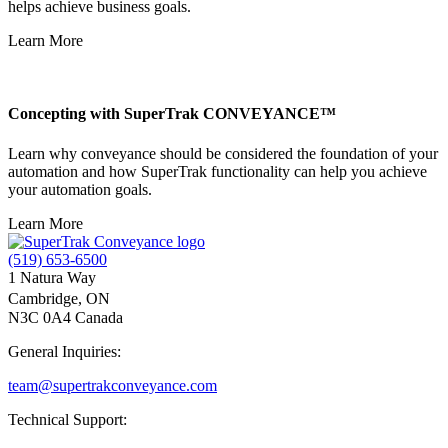
helps achieve business goals.
Learn More
Concepting with SuperTrak CONVEYANCE™
Learn why conveyance should be considered the foundation of your
automation and how SuperTrak functionality can help you achieve
your automation goals.
Learn More
(519) 653-6500
1 Natura Way
Cambridge, ON
N3C 0A4 Canada
General Inquiries:
team@supertrakconveyance.com
Technical Support: