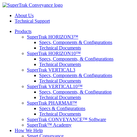
About Us
Technical Support
Products
SuperTrak HORIZON3™
Specs, Components & Configurations
Technical Documents
SuperTrak HORIZON10™
Specs, Components, & Configurations
Technical Documents
SuperTrak VERTICAL3
Specs, Components & Configurations
Technical Documents
SuperTrak VERTICAL10™
Specs, Components, & Configuration
Technical Documents
SuperTrak PHARMA8™
Specs & Configurations
Technical Documents
SuperTrak CONVEYANCE™ Software
SuperTrak™ Academy
How We Help
Smart Conveyance