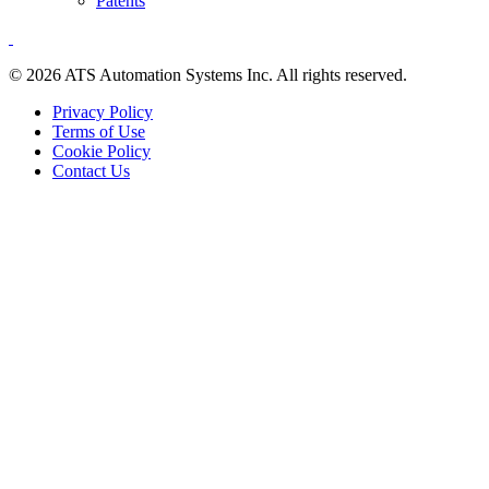
Patents
© 2026 ATS Automation Systems Inc. All rights reserved.
Privacy Policy
Terms of Use
Cookie Policy
Contact Us