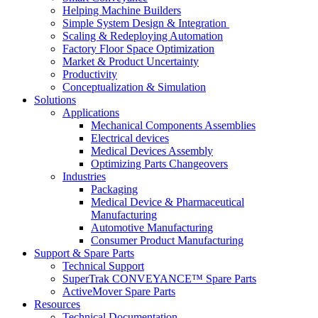
Helping Machine Builders
Simple System Design & Integration
Scaling & Redeploying Automation
Factory Floor Space Optimization
Market & Product Uncertainty
Productivity
Conceptualization & Simulation
Solutions
Applications
Mechanical Components Assemblies
Electrical devices
Medical Devices Assembly
Optimizing Parts Changeovers
Industries
Packaging
Medical Device & Pharmaceutical
Manufacturing
Automotive Manufacturing
Consumer Product Manufacturing
Support & Spare Parts
Technical Support
SuperTrak CONVEYANCE™ Spare Parts
ActiveMover Spare Parts
Resources
Technical Documentation