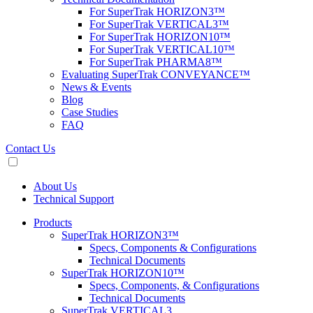
For SuperTrak HORIZON3™
For SuperTrak VERTICAL3™
For SuperTrak HORIZON10™
For SuperTrak VERTICAL10™
For SuperTrak PHARMA8™
Evaluating SuperTrak CONVEYANCE™
News & Events
Blog
Case Studies
FAQ
Contact Us
About Us
Technical Support
Products
SuperTrak HORIZON3™
Specs, Components & Configurations
Technical Documents
SuperTrak HORIZON10™
Specs, Components, & Configurations
Technical Documents
SuperTrak VERTICAL3