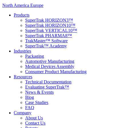
North America
Europe
Products
SuperTrak HORIZON3™
SuperTrak HORIZON10™
SuperTrak VERTICAL10™
SuperTrak PHARMA8™
TrakMaster™ Software
SuperTrak™ Academy
Industries
Packaging
Automotive Manufacturing
Medical Devices Assembly
Consumer Product Manufacturing
Resources
Technical Documentation
Evaluating SuperTrak™
News & Events
Blog
Case Studies
FAQ
Company
About Us
Contact Us