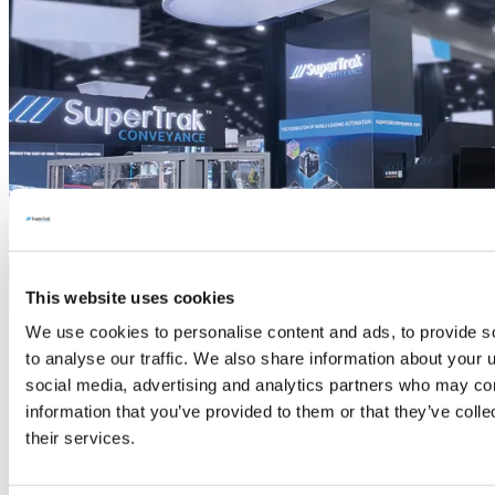
This website uses cookies
Read More
We use cookies to personalise content and ads, to provide s
to analyse our traffic. We also share information about your u
SPS 2025
social media, advertising and analytics partners who may com
Hall TBD Booth #TBD SuperTrak CONVEYANCE™ is back!
information that you’ve provided to them or that they’ve coll
Stay tuned for the updates about our presence at this show and
their services.
Smart Conveyance news. We look forward to meeting you there.
SuperTrak™ Team