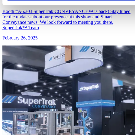
Booth #A6.303 SuperTrak CONVEYANCE™ is back! Stay tuned
for the updates about our presence at this show and Smart
Conveyance news. We look forward to meeting you there.
SuperTrak™ Team
February 26, 2025