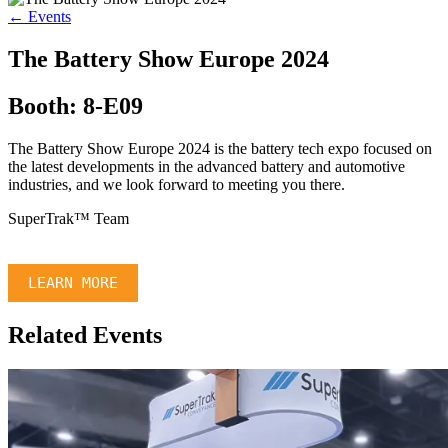
← Events
The Battery Show Europe 2024
Booth: 8-E09
The Battery Show Europe 2024 is the battery tech expo focused on
the latest developments in the advanced battery and automotive
industries, and we look forward to meeting you there.
SuperTrak™ Team
LEARN MORE
Related Events