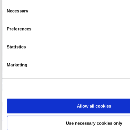
February 26, 2025
Consent
Necessary
Selection
Preferences
Statistics
Marketing
Allow all cookies
Read More
Use necessary cookies only
Automatica 2025