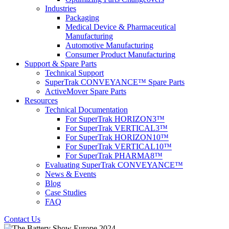
Industries
Packaging
Medical Device & Pharmaceutical
Manufacturing
Automotive Manufacturing
Consumer Product Manufacturing
Support & Spare Parts
Technical Support
SuperTrak CONVEYANCE™ Spare Parts
ActiveMover Spare Parts
Resources
Technical Documentation
For SuperTrak HORIZON3™
For SuperTrak VERTICAL3™
For SuperTrak HORIZON10™
For SuperTrak VERTICAL10™
For SuperTrak PHARMA8™
Evaluating SuperTrak CONVEYANCE™
News & Events
Blog
Case Studies
FAQ
Contact Us