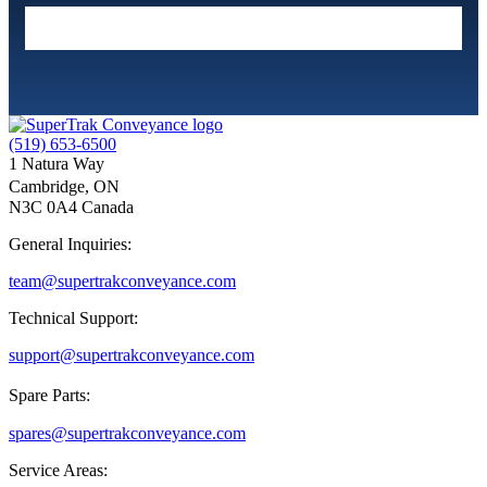
(519) 653-6500
1 Natura Way
Cambridge, ON
N3C 0A4 Canada
General Inquiries:
team@supertrakconveyance.com
Technical Support:
support@supertrakconveyance.com
Spare Parts:
spares@supertrakconveyance.com
Service Areas: