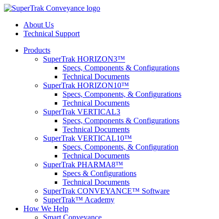
About Us
Technical Support
Products
SuperTrak HORIZON3™
Specs, Components & Configurations
Technical Documents
SuperTrak HORIZON10™
Specs, Components, & Configurations
Technical Documents
SuperTrak VERTICAL3
Specs, Components & Configurations
Technical Documents
SuperTrak VERTICAL10™
Specs, Components, & Configuration
Technical Documents
SuperTrak PHARMA8™
Specs & Configurations
Technical Documents
SuperTrak CONVEYANCE™ Software
SuperTrak™ Academy
How We Help
Smart Conveyance