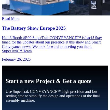
Read More
The Battery Show Europe 2025
Hall 8 Booth #E09 SuperTrak CONVEYANCE™ is back! Stay
tuned for the updates about our presence at this show and Smart
Conveyance news. We look forward to meeting you there.
SuperTrak™ Team
February 26, 2025
Start a new Project & Get a quote
Use SuperTrak CONVEYANCE™ high precision and low
settling time to simplify the design and operations of the final
assembly machine.