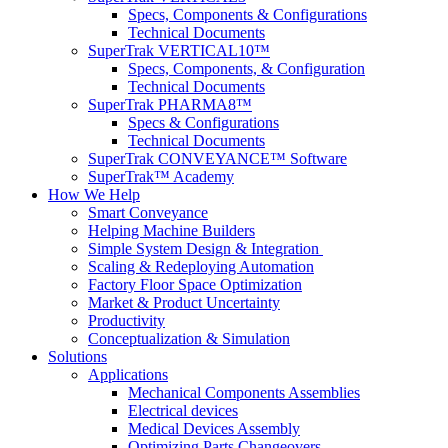
Specs, Components & Configurations
Technical Documents
SuperTrak VERTICAL10™
Specs, Components, & Configuration
Technical Documents
SuperTrak PHARMA8™
Specs & Configurations
Technical Documents
SuperTrak CONVEYANCE™ Software
SuperTrak™ Academy
How We Help
Smart Conveyance
Helping Machine Builders
Simple System Design & Integration
Scaling & Redeploying Automation
Factory Floor Space Optimization
Market & Product Uncertainty
Productivity
Conceptualization & Simulation
Solutions
Applications
Mechanical Components Assemblies
Electrical devices
Medical Devices Assembly
Optimizing Parts Changeovers